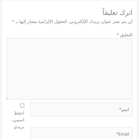
اترك تعليقاً
*
الحقول الإلزامية مشار إليها بـ
لن يتم نشر عنوان بريدك الإلكتروني.
*
التعليق
اسم*
احفظ
اسمي،
بريدي
Email*