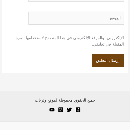
الموقع
الإلكتروني، والموقع الإلكتروني في هذا المتصفح لاستخدامها المرة
المقبلة في تعليقي.
جميع الحقوق محفوظة لموقع وتريات